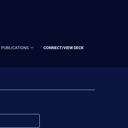
PUBLICATIONS
CONNECT/VIEW DECK