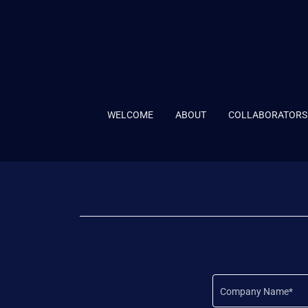
WELCOME
ABOUT
COLLABORATORS
Company Name*