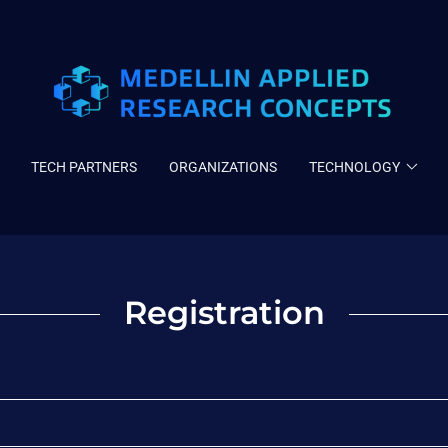
TECH PARTNERS
ORGANIZATIONS
TECHNOLOGY
Registration